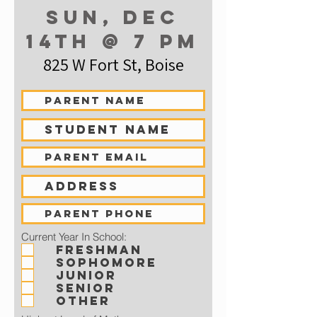
Sun, dec
14th @ 7 pm
825 W Fort St, Boise
Current Year In School:
Freshman
Sophomore
Junior
Senior
Other