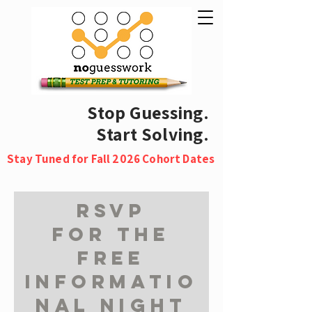
Stop Guessing.
Start Solving.
Stay Tuned for Fall 2026 Cohort Dates
RSVP
for the
free
informatio
nal night