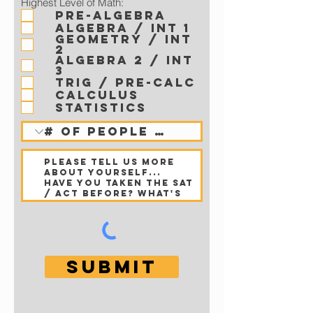
Highest Level of Math:
Pre-Algebra
Algebra / Int 1
Geometry / Int
2
Algebra 2 / Int
3
Trig / Pre-Calc
Calculus
Statistics
Submit