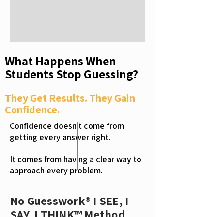
What Happens When
Students Stop Guessing?
They Get Results. They Gain
Confidence.
Confidence doesn't come from
getting every answer right.
It comes from having a clear way to
approach every problem.
No Guesswork® I SEE, I
SAY, I THINK™ Method