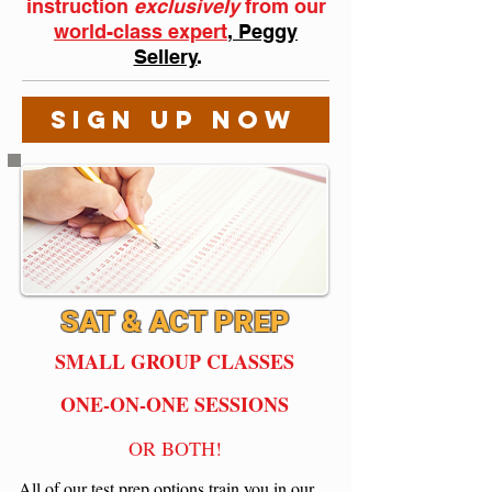
instruction
exclusively
from
our
world-class expert
, Peggy
Sellery
.
SIGN UP NOW
SAT & ACT PREP
SMALL GROUP CLASSES
ONE-ON-ONE SESSIONS
OR BOTH!
All of our test prep options train you in our