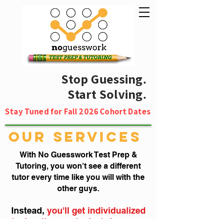
Stop Guessing.
Start Solving.
Stay Tuned for Fall 2026 Cohort Dates
OUR SERVICES
With No Guesswork Test Prep &
Tutoring, you won't see a different
tutor every time like you will with the
other guys.
Instead,
you'll get individualized