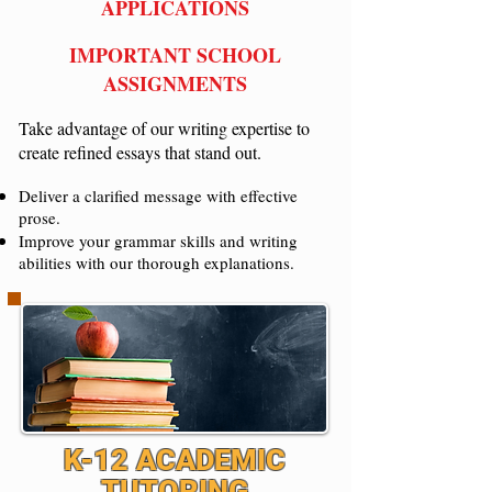
APPLICATIONS
IMPORTANT SCHOOL
ASSIGNMENTS
Take advantage of our writing expertise to
create refined essays that stand out.
Deliver a clarified message with effective
prose.
Improve your grammar skills and writing
abilities with our thorough explanations.
K-12 ACADEMIC
TUTORING