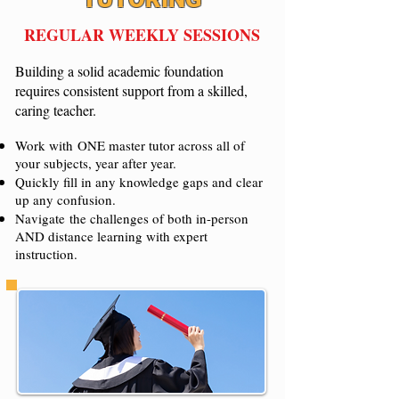
REGULAR WEEKLY SESSIONS
Building a solid academic foundation
requires consistent support from a skilled,
caring teacher.
Work with
ONE master tutor across all of
your subjects, year after year.
Quickly fill in any knowledge gaps and clear
up any confusion.
Navigate the challenges of both in-person
AND distance learning with expert
instruction.