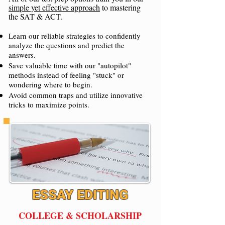
simple yet effective approach
to mastering
the SAT & ACT.
Learn our reliable strategies to confidently
analyze the questions and predict the
answers.
Save valuable time with our "autopilot"
methods instead of feeling "stuck" or
wondering where to begin.
Avoid common traps and utilize innovative
tricks to maximize points.
ESSAY EDITING
COLLEGE & SCHOLARSHIP