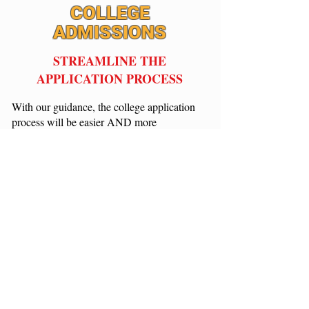
COLLEGE
ADMISSIONS
STREAMLINE THE
APPLICATION PROCESS
With our guidance, the college application
process will be easier AND more
successful.
Distinguish yourself with exceptional essays
and personal statements.
Collaborate with a seasoned editor to
discover the best messages for your essays.
SIGN UP NOW